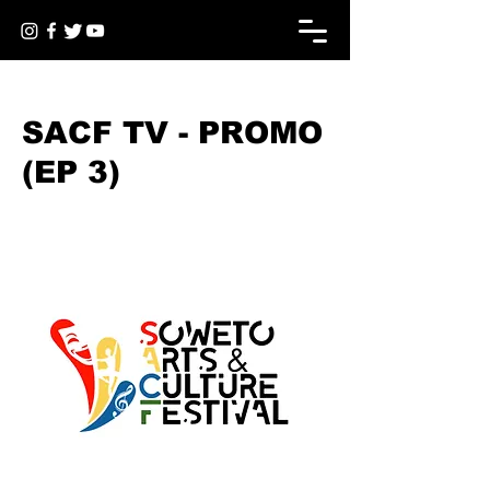
< Back
SACF TV - PROMO
(EP 3)