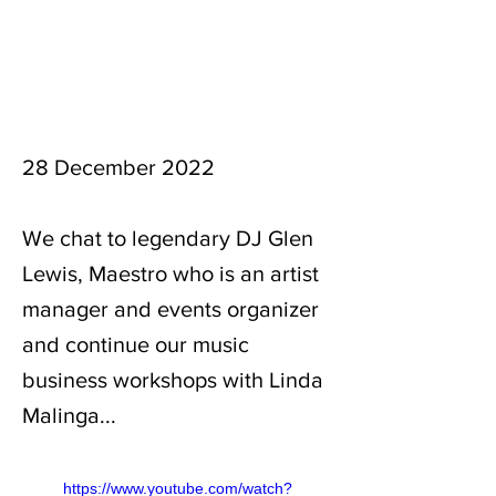
28 December 2022
We chat to legendary DJ Glen
Lewis, Maestro who is an artist
manager and events organizer
and continue our music
business workshops with Linda
Malinga...
https://www.youtube.com/watch?