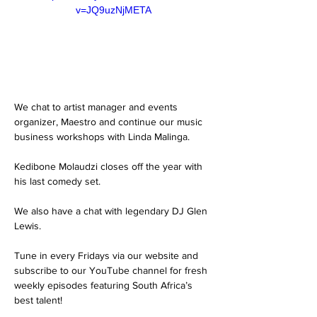
v=JQ9uzNjMETA
We chat to artist manager and events 
organizer, Maestro and continue our music 
business workshops with Linda Malinga. 
Kedibone Molaudzi closes off the year with 
his last comedy set. 
We also have a chat with legendary DJ Glen 
Lewis. 
Tune in every Fridays via our website and 
subscribe to our YouTube channel for fresh 
weekly episodes featuring South Africa’s 
best talent! 