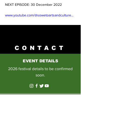
NEXT EPISODE: 30 December 2022 
Previous
Next
www.youtube.com/@sowetoartsandculture
...
CONTACT
EVENT DETAILS
2026 festival details to be confirmed
soon.
E-MAIL
Please email us on: