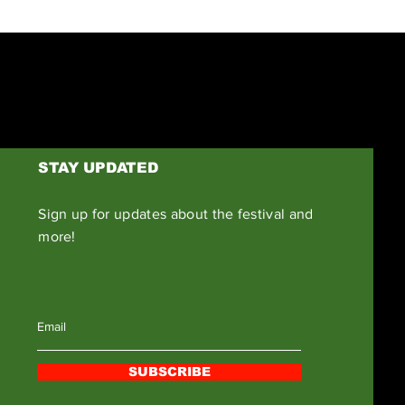
STAY UPDATED
Sign up for updates about the festival and
more!
SUBSCRIBE