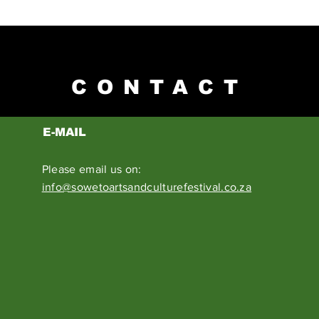
CONTACT
E-MAIL
Please email us on:
info@sowetoartsandculturefestival.co.za