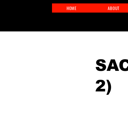
HOME
ABOUT
< Back
SAC
2)