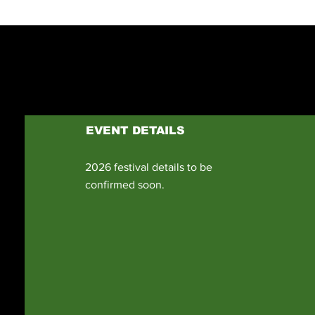
EVENT DETAILS
2026 festival details to be
confirmed soon.