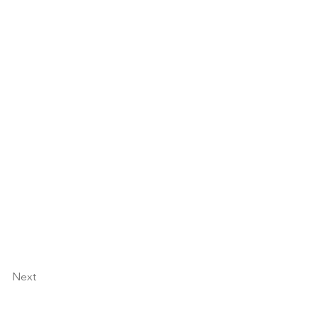
 Africa!
nsing with 
fresh weekly 
Next