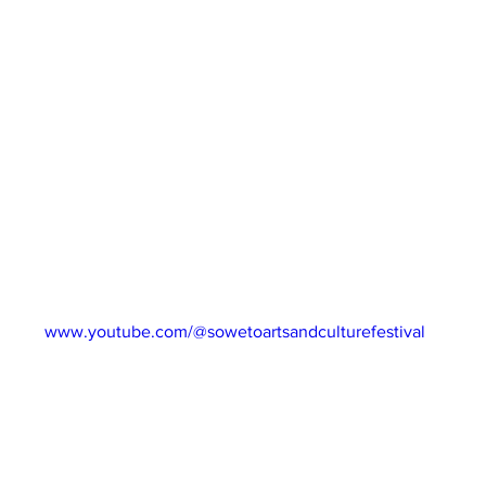
ng entrepreneurs this week are Lind K Health Beauty Lifestyle. 
ly develop their very own herbal products and distribute across
ess Workshops will go into detail around Music ownership & Lice
idays via our website and subscribe to our YouTube channel for 
ng South Africa’s best talent!
022
NEL: 
www.youtube.com/@sowetoartsandculturefestival