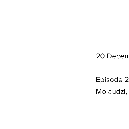
20 Decem
Episode 2
Molaudzi,