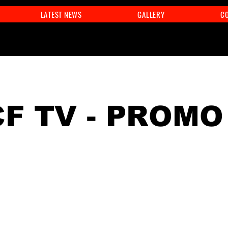
LATEST NEWS
GALLERY
C
F TV - PROMO