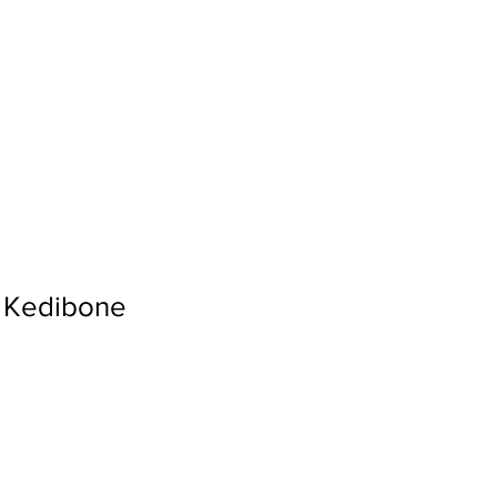
, Kedibone