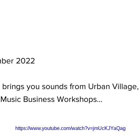
ber 2022
 brings you sounds from Urban Village
 Music Business Workshops...
https://www.youtube.com/watch?v=jmUcKJYaQag