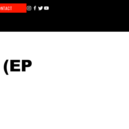
ONTACT
 (EP