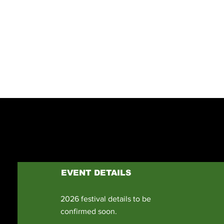
YOUTUBE CHAN
Previous
EVENT DETAILS
2026 festival details to be
confirmed soon.