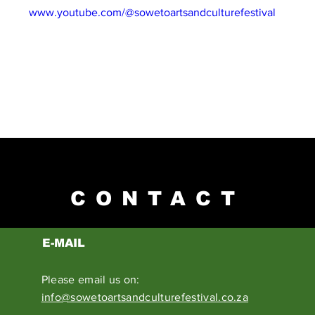
NEL: 
www.youtube.com/@sowetoartsandculturefestival
CONTACT
E-MAIL
Please email us on:
info@sowetoartsandculturefestival.co.za