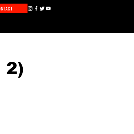
ONTACT
 2)