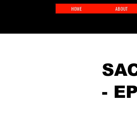
HOME
ABOUT
< Back
SAC
- E