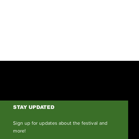
Next
STAY UPDATED
Sign up for updates about the festival and
more!