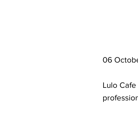
06 Octob
Lulo Cafe
profession