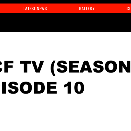
LATEST NEWS
GALLERY
C
F TV (SEASON
PISODE 10