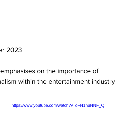
er 2023
 emphasises on the importance of
alism within the entertainment industry.
https://www.youtube.com/watch?v=oFN1huNNF_Q