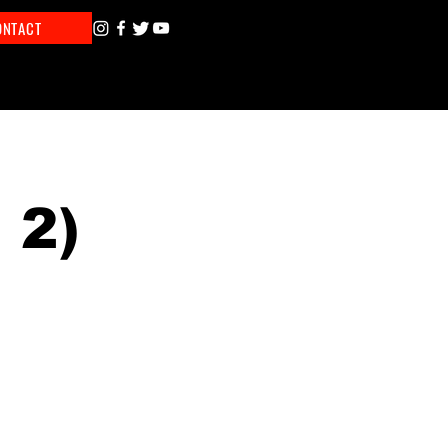
ONTACT
 2)