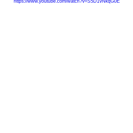
https://www.youtube.com/watch?v=S5D1vNkqG0E
men’s month by chatting to female duo, 2PM Deejays.