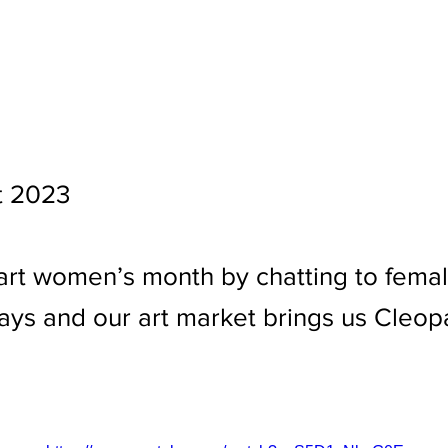
t 2023
art women’s month by chatting to fema
ys and our art market brings us Cleop