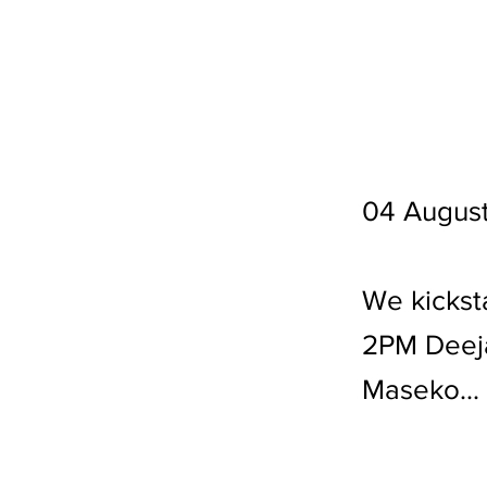
04 Augus
We kickst
2PM Deeja
Maseko...