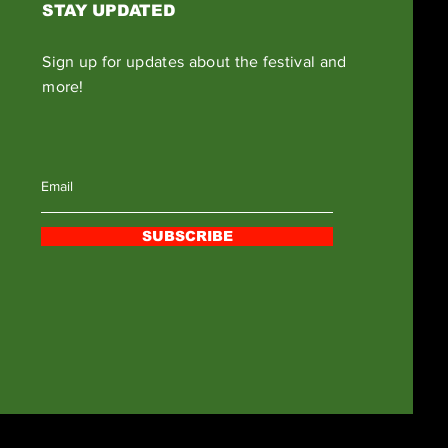
STAY UPDATED
Sign up for updates about the festival and
more!
SUBSCRIBE