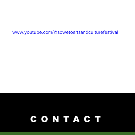
rings us Cleopatra Maseko, who has been an entrepreneur her ent
idays, exclusively on our website and all our social media platfo
NEL: 
www.youtube.com/@sowetoartsandculturefestival
CONTACT