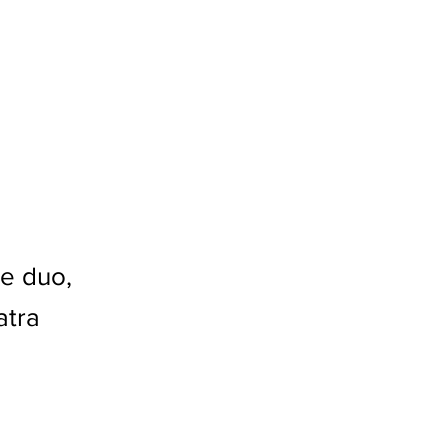
le duo,
atra