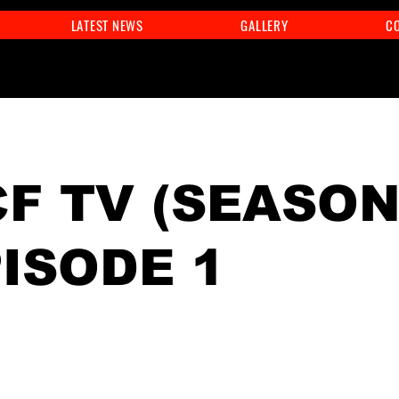
LATEST NEWS
GALLERY
C
F TV (SEASON
PISODE 1