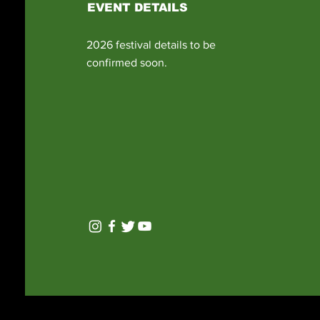
EVENT DETAILS
2026 festival details to be
confirmed soon.