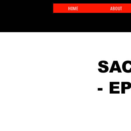
HOME
ABOUT
< Back
SAC
- E