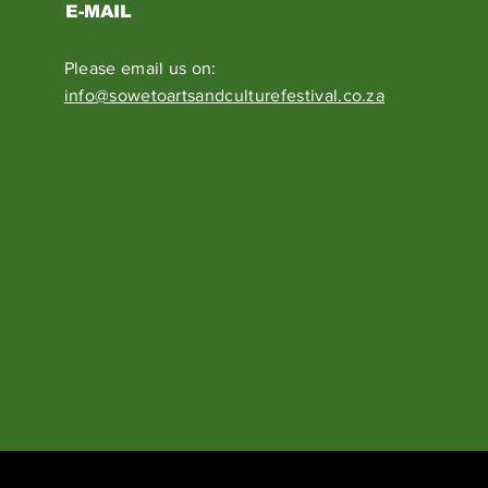
E-MAIL
Please email us on:
info@sowetoartsandculturefestival.co.za