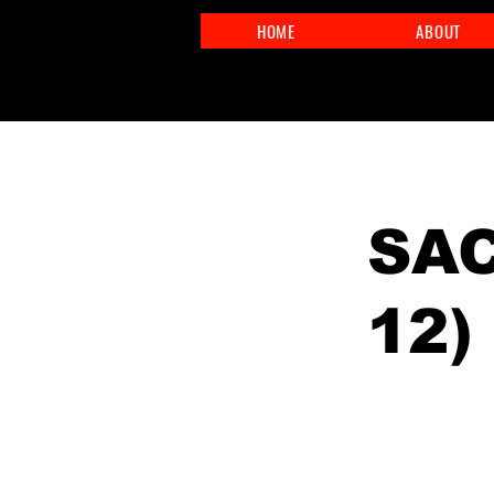
HOME
ABOUT
< Back
SAC
12)