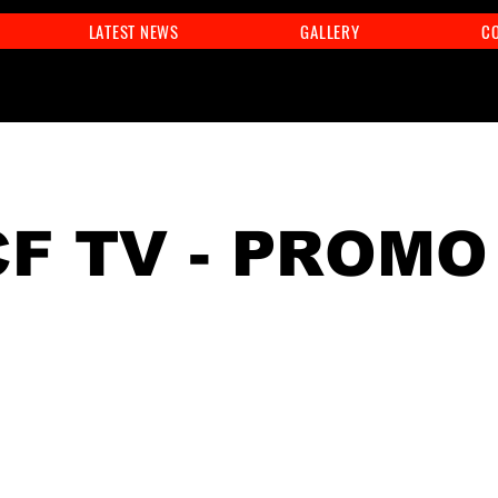
LATEST NEWS
GALLERY
C
F TV - PROMO