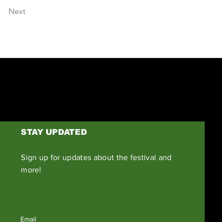
Next
STAY UPDATED
Sign up for updates about the festival and
more!