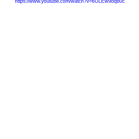
https://www.youtube.com/watch?v=6ULEw9oqb0c