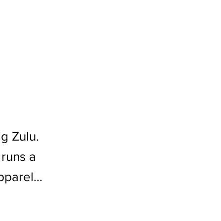
g Zulu.
 runs a
parel...