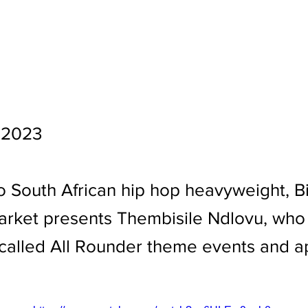
 2023
o South African hip hop heavyweight, Bi
arket presents Thembisile Ndlovu, who
alled All Rounder theme events and ap