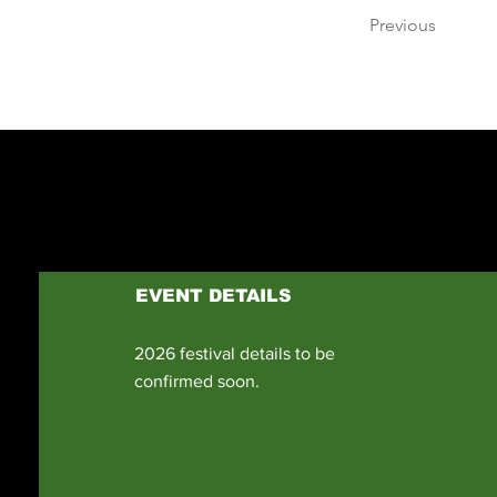
Previous
EVENT DETAILS
2026 festival details to be
confirmed soon.