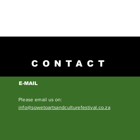
CONTACT
E-MAIL
Please email us on:
info@sowetoartsandculturefestival.co.za