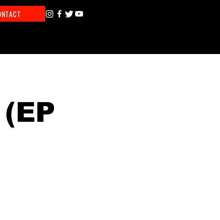
ONTACT
 (EP