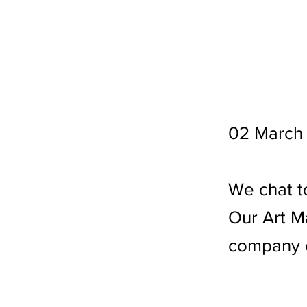
02 March
We chat t
Our Art M
company c