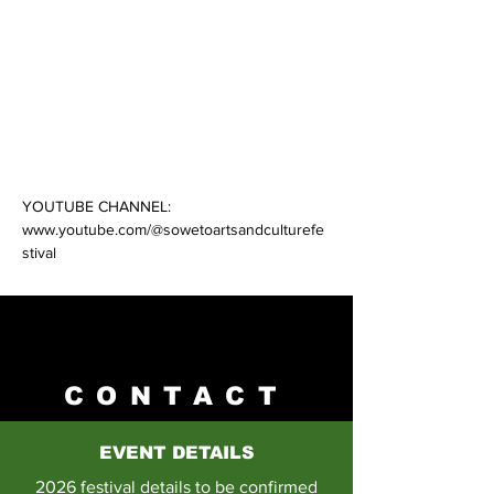
Tune in every Fridays via our website and 
subscribe to our YouTube channel for fresh 
weekly episodes featuring South Africa’s 
best talent!
NEXT EPISODE: 13 January 2023
YOUTUBE CHANNEL: 
www.youtube.com/@sowetoartsandculturefe
Previous
Next
stival
CONTACT
EVENT DETAILS
2026 festival details to be confirmed