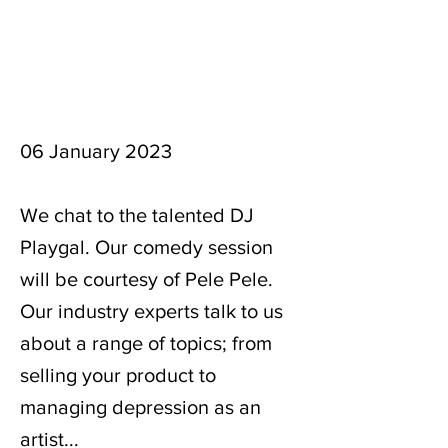
06 January 2023
We chat to the talented DJ
Playgal. Our comedy session
will be courtesy of Pele Pele.
Our industry experts talk to us
about a range of topics; from
selling your product to
managing depression as an
artist...