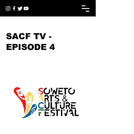
< Back
SACF TV -
EPISODE 4