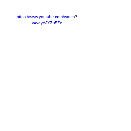
https://www.youtube.com/watch?
v=vgyAJYZu5Zc
We chat to the talented DJ Playgal.
Our comedy session will be courtesy of 
Pele Pele.
Our industry experts talk to us about a 
range of topics; from selling your product to 
managing depression as an artist.
Our entrepreneurs this week will be from a 
female owned company called Zamimpilo 
Cosmetics & Fragrances.