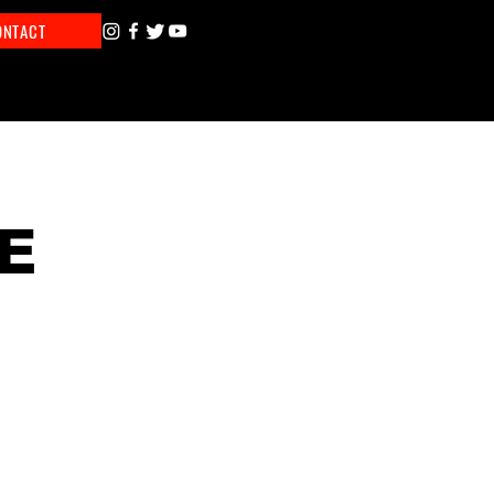
ONTACT
E