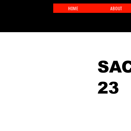
HOME
ABOUT
< Back
SAC
23