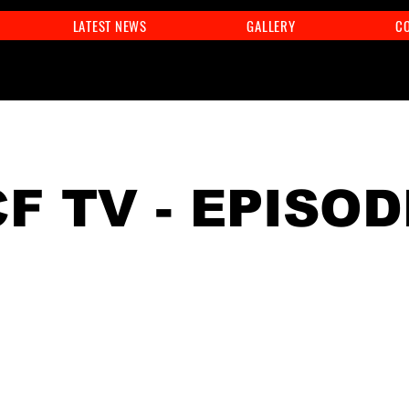
LATEST NEWS
GALLERY
C
F TV - EPISOD