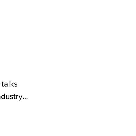
talks
dustry...