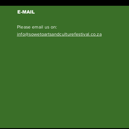
E-MAIL
Please email us on:
info@sowetoartsandculturefestival.co.za