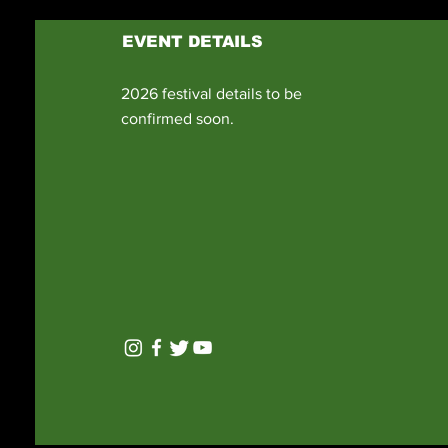
EVENT DETAILS
2026 festival details to be
confirmed soon.