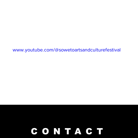
idays via our website and subscribe to our YouTube channel for 
ng South Africa’s best talent!
 26 May 2023
NEL: 
www.youtube.com/@sowetoartsandculturefestival
CONTACT