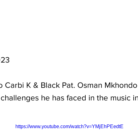
023
o Carbi K & Black Pat. Osman Mkhondo 
challenges he has faced in the music in
https://www.youtube.com/watch?v=YMjEhPEedtE