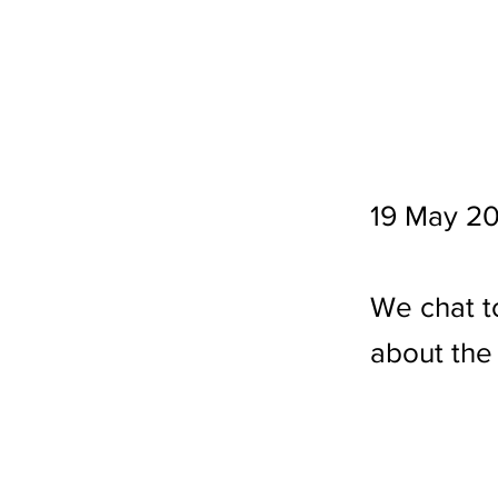
19 May 2
We chat t
about the 