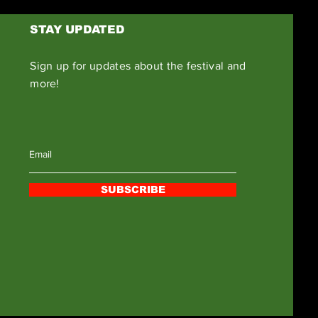
STAY UPDATED
Sign up for updates about the festival and
more!
SUBSCRIBE