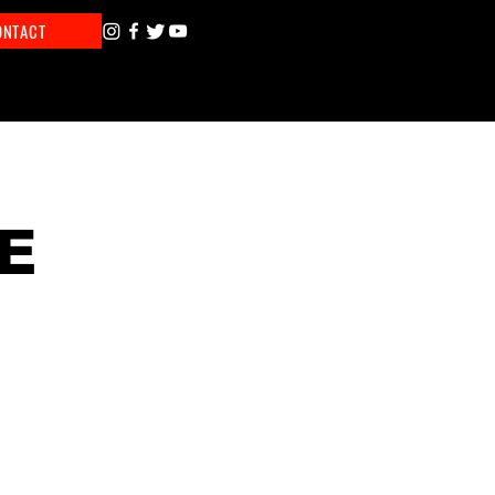
ONTACT
E