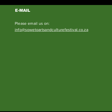
E-MAIL
Please email us on:
info@sowetoartsandculturefestival.co.za