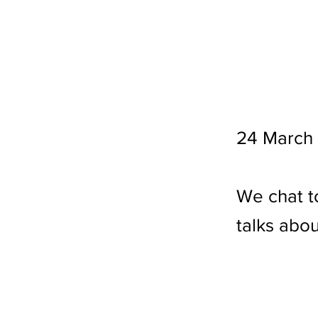
24 March
We chat t
talks abou