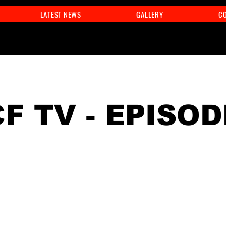
LATEST NEWS
GALLERY
C
F TV - EPISOD