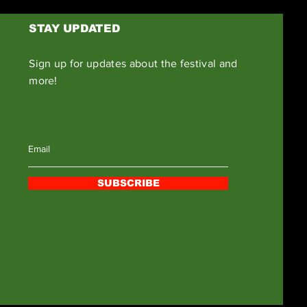
STAY UPDATED
Sign up for updates about the festival and
more!
SUBSCRIBE