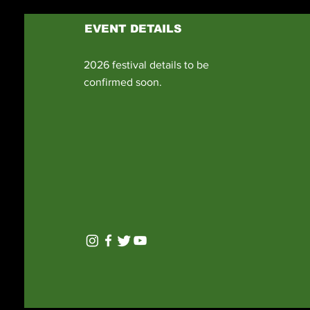
EVENT DETAILS
2026 festival details to be
confirmed soon.