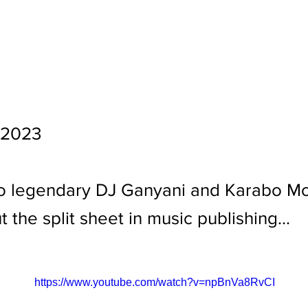
 2023
o legendary DJ Ganyani and Karabo Mo
t the split sheet in music publishing...
https://www.youtube.com/watch?v=npBnVa8RvCI