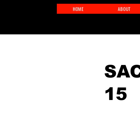
HOME
ABOUT
< Back
SAC
15