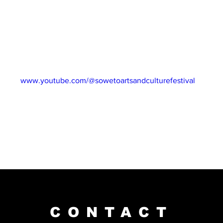
idays via our website and subscribe to our YouTube channel for 
ng South Africa’s best talent!
31 March 2023
NEL: 
www.youtube.com/@sowetoartsandculturefestival
CONTACT