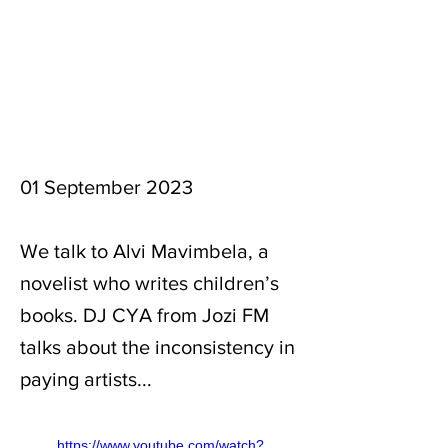
01 September 2023
We talk to Alvi Mavimbela, a
novelist who writes children’s
books. DJ CYA from Jozi FM
talks about the inconsistency in
paying artists...
https://www.youtube.com/watch?