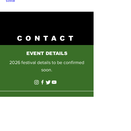
stival
CONTACT
EVENT DETAILS
2026 festival details to be confirmed
soon.
E-MAIL
Please email us on:
info@sowetoartsandculturefestival.co.
za