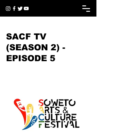
< Back
SACF TV
(SEASON 2) -
EPISODE 5