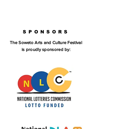
SPONSORS
The Soweto Arts and Culture Festival
is proudly sponsored by: