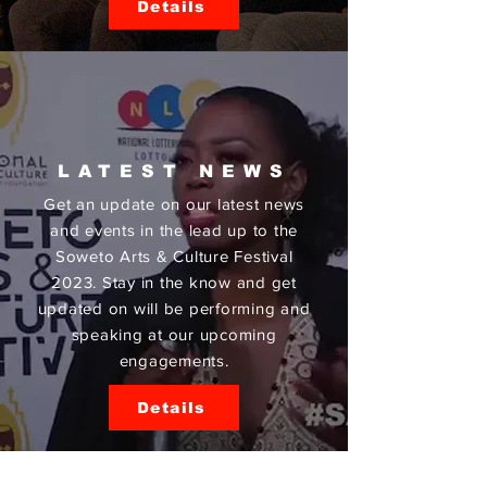
Details
LATEST NEWS
Get an update on our latest news
and events in the lead up to the
Soweto Arts & Culture Festival
2023. Stay in the know and get
updated on will be performing and
speaking at our upcoming
engagements.
Details