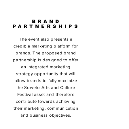
BRAND
PARTNERSHIPS
The event also presents a
credible marketing platform for
brands. The proposed brand
partnership is designed to offer
an integrated marketing
strategy opportunity that will
allow brands to fully maximize
the Soweto Arts and Culture
Festival asset and therefore
contribute towards achieving
their marketing, communication
and business objectives.