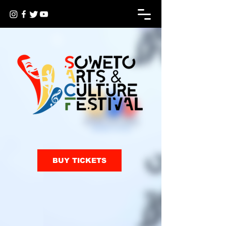
BUY TICKETS